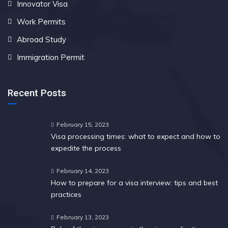
Innovator Visa
Work Permits
Abroad Study
Immigration Permit
Recent Posts
February 15, 2023
Visa processing times: what to expect and how to
expedite the process
February 14, 2023
How to prepare for a visa interview: tips and best
practices
February 13, 2023