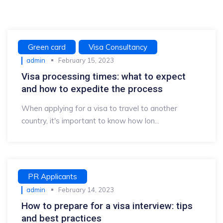
Green card
Visa Consultancy
admin
February 15, 2023
Visa processing times: what to expect
and how to expedite the process
When applying for a visa to travel to another
country, it's important to know how lon...
PR Applicants
admin
February 14, 2023
How to prepare for a visa interview: tips
and best practices