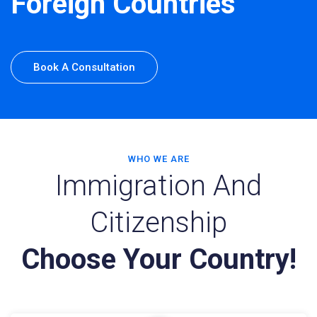
Foreign Countries
Book A Consultation
WHO WE ARE
Immigration And
Citizenship
Choose Your Country!