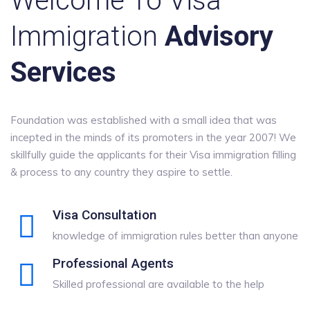
Welcome To Visa
Immigration
Advisory
Services
Foundation was established with a small idea that was
incepted in the minds of its promoters in the year 2007! We
skillfully guide the applicants for their Visa immigration filling
& process to any country they aspire to settle.
Visa Consultation
knowledge of immigration rules better than anyone
Professional Agents
Skilled professional are available to the help