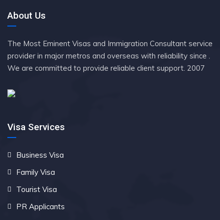
About Us
The Most Eminent Visas and Immigration Consultant service
provider in major metros and overseas with reliability since .
We are committed to provide reliable client support. 2007
Visa Services
Business Visa
Family Visa
Tourist Visa
PR Applicants