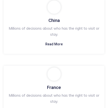
China
Millions of decisions about who has the right to visit or
stay.
Read More
France
Millions of decisions about who has the right to visit or
stay.