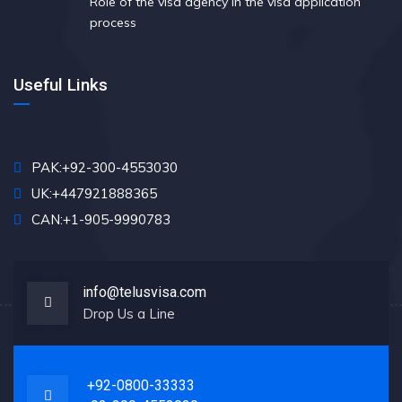
Role of the visa agency in the visa application
process
Useful Links
PAK:+92-300-4553030
UK:+447921888365
CAN:+1-905-9990783
info@telusvisa.com
Drop Us a Line
+92-0800-33333