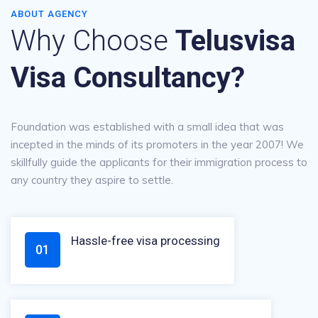
ABOUT AGENCY
Why Choose
Telusvisa
Visa Consultancy?
Foundation was established with a small idea that was
incepted in the minds of its promoters in the year 2007! We
skillfully guide the applicants for their immigration process to
any country they aspire to settle.
Hassle-free visa processing
01