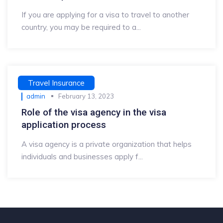
If you are applying for a visa to travel to another
country, you may be required to a...
Travel Insurance
admin
February 13, 2023
Role of the visa agency in the visa
application process
A visa agency is a private organization that helps
individuals and businesses apply f...