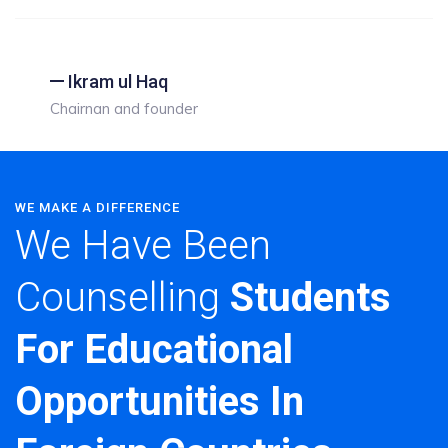
Ikram ul Haq
Chairnan and founder
WE MAKE A DIFFERENCE
We Have Been
Counselling
Students
For Educational
Opportunities In