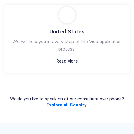
United States
We will help you in every step of the Visa application
process.
Read More
Would you like to speak on of our consultant over phone?
Explore all Country.