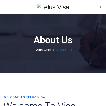
About Us
Telus Visa
/
About Us
WELCOME TO TELUS VISA