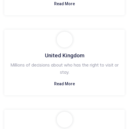
Read More
United Kingdom
Millions of decisions about who has the right to visit or
stay.
Read More