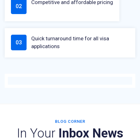
Competitive and affordable pricing
02
Quick turnaround time for all visa
03
applications
BLOG CORNER
In Your
Inbox News