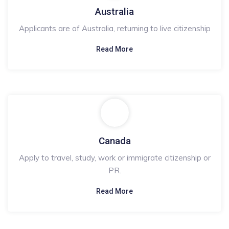
Australia
Applicants are of Australia, returning to live citizenship
Read More
Canada
Apply to travel, study, work or immigrate citizenship or
PR.
Read More