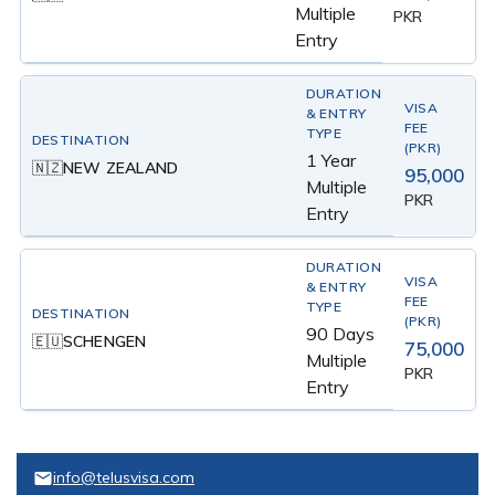
Multiple
PKR
Entry
1 Year
NEW ZEALAND
🇳🇿
95,000
Multiple
PKR
Entry
90 Days
SCHENGEN
🇪🇺
75,000
Multiple
PKR
Entry
info@telusvisa.com