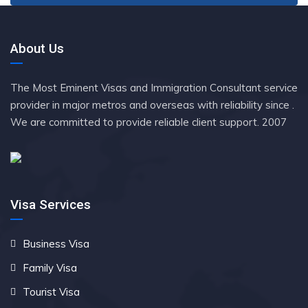
About Us
The Most Eminent Visas and Immigration Consultant service
provider in major metros and overseas with reliability since .
We are committed to provide reliable client support. 2007
Visa Services
Business Visa
Family Visa
Tourist Visa