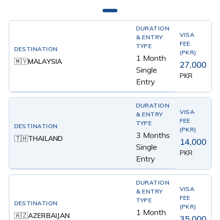
1 Month
MALAYSIA
🇲🇾
27,000
Single
PKR
Entry
3 Months
THAILAND
🇹🇭
14,000
Single
PKR
Entry
1 Month
AZERBAIJAN
🇦🇿
35,000