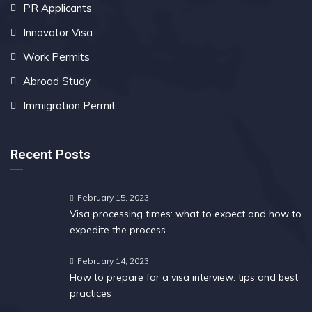
PR Applicants
Innovator Visa
Work Permits
Abroad Study
Immigration Permit
Recent Posts
February 15, 2023
Visa processing times: what to expect and how to
expedite the process
February 14, 2023
How to prepare for a visa interview: tips and best
practices