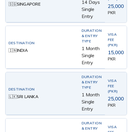
14 Days
SINGAPORE
🇸🇬
25,000
Single
PKR
Entry
1 Month
INDIA
🇮🇳
15,000
Single
PKR
Entry
1 Month
SRI LANKA
🇱🇰
25,000
Single
PKR
Entry