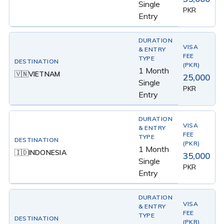
Single
PKR
Entry
1 Month
VIETNAM
🇻🇳
25,000
Single
PKR
Entry
1 Month
INDONESIA
🇮🇩
35,000
Single
PKR
Entry