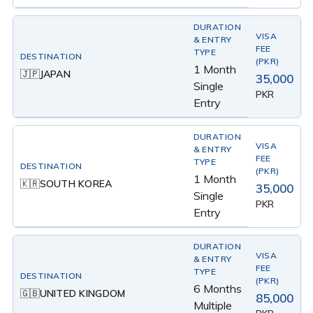
1 Month
JAPAN
🇯🇵
35,000
Single
PKR
Entry
1 Month
SOUTH KOREA
🇰🇷
35,000
Single
PKR
Entry
6 Months
UNITED KINGDOM
🇬🇧
85,000
Multiple