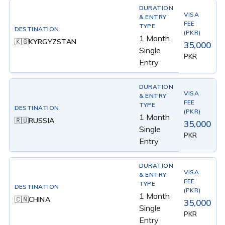
1 Month
KYRGYZSTAN
🇰🇬
35,000
Single
PKR
Entry
1 Month
RUSSIA
🇷🇺
35,000
Single
PKR
Entry
1 Month
CHINA
🇨🇳
35,000
Single
PKR
Entry