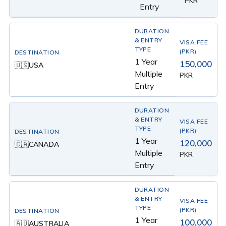
PKR
Entry
1 Year
150,000
USA
🇺🇸
Multiple
PKR
Entry
1 Year
120,000
CANADA
🇨🇦
Multiple
PKR
Entry
1 Year
100,000
AUSTRALIA
🇦🇺