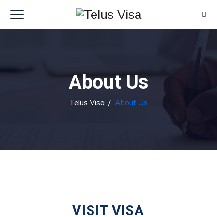
About Us
Telus Visa
/
About Us
VISIT VISA