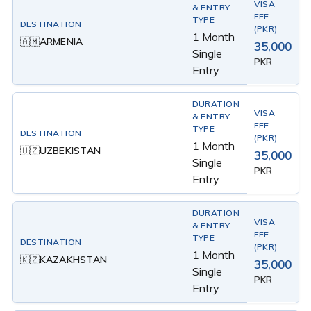
1 Month
ARMENIA
🇦🇲
35,000
Single
PKR
Entry
1 Month
UZBEKISTAN
🇺🇿
35,000
Single
PKR
Entry
1 Month
KAZAKHSTAN
🇰🇿
35,000
Single
PKR
Entry