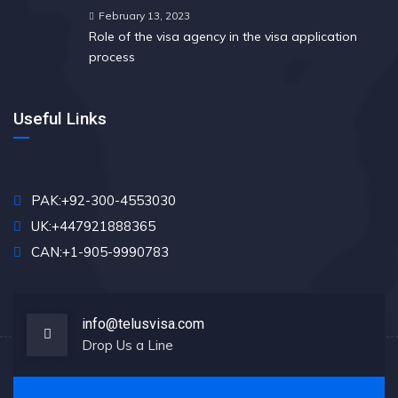
February 13, 2023
Role of the visa agency in the visa application
process
Useful Links
PAK:+92-300-4553030
UK:+447921888365
CAN:+1-905-9990783
info@telusvisa.com
Drop Us a Line