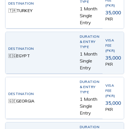
1 Month
TURKEY
🇹🇷
35,000
Single
PKR
Entry
1 Month
EGYPT
🇪🇬
35,000
Single
PKR
Entry
1 Month
GEORGIA
🇬🇪
35,000
Single
PKR
Entry